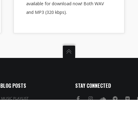
available for download now! Both WAV
and MP3 (320 kbps).
 BLOG POSTS
STAY CONNECTED
MUSIC PLAYLIST
 Template for Ableton Live
obeats
rums