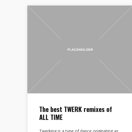
The best TWERK remixes of
ALL TIME
Twerking is a type of dance originating as