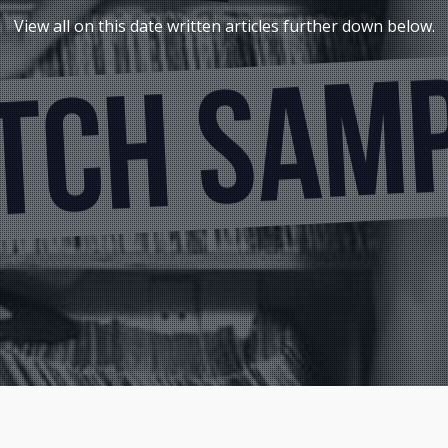
View all on this date written articles further down below.