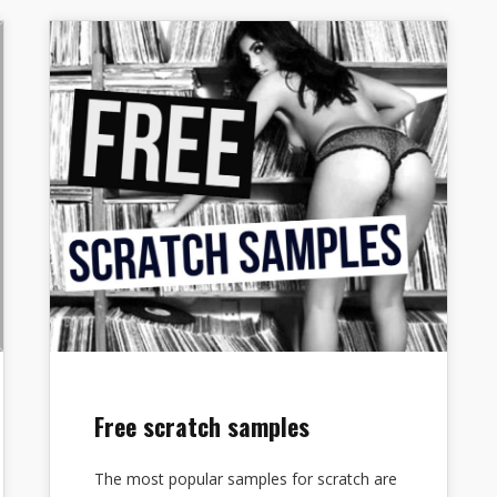
Free scratch samples
The most popular samples for scratch are