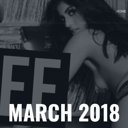
HOME
MARCH 2018