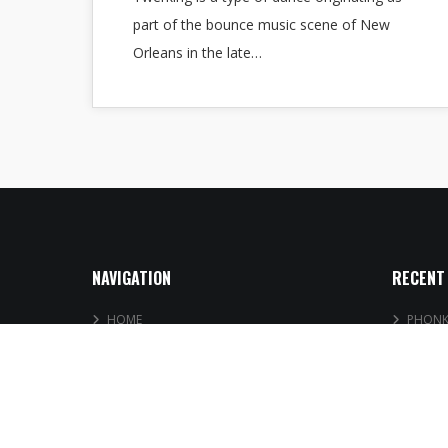
part of the bounce music scene of New
Orleans in the late…
NAVIGATION
RECENT
HOME
PHONK 
MUSIC
Free DJ
PLAYLISTS
UK Afr
BOOKING
Trap D
BLOG
SHOP