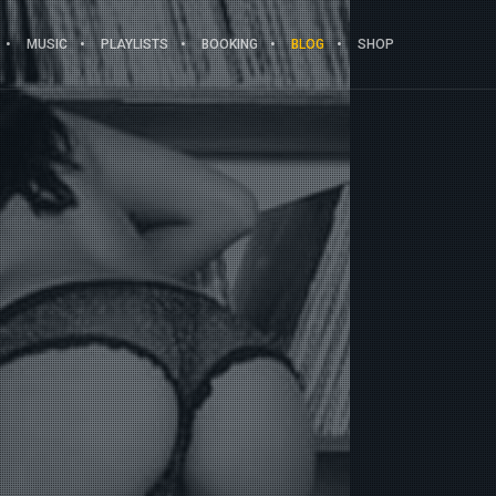
MUSIC
PLAYLISTS
BOOKING
BLOG
SHOP