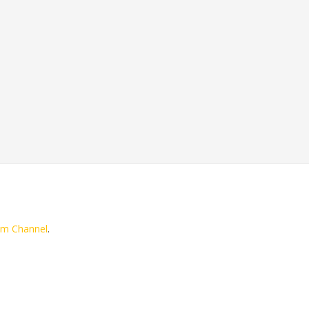
am Channel
.