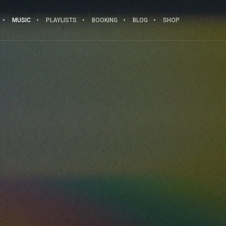
MUSIC
PLAYLISTS
BOOKING
BLOG
SHOP