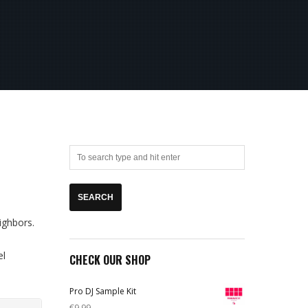
ighbors.
el
CHECK OUR SHOP
Pro DJ Sample Kit
€
9,99