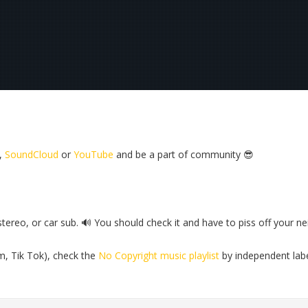
,
SoundCloud
or
YouTube
and be a part of community 😎
reo, or car sub. 🔊 You should check it and have to piss off your ne
m, Tik Tok), check the
No Copyright music playlist
by independent lab