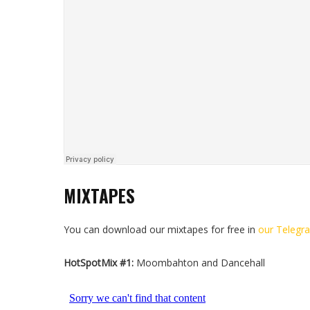
MIXTAPES
You can download our mixtapes for free in
our Telegr
HotSpotMix #1:
Moombahton and Dancehall