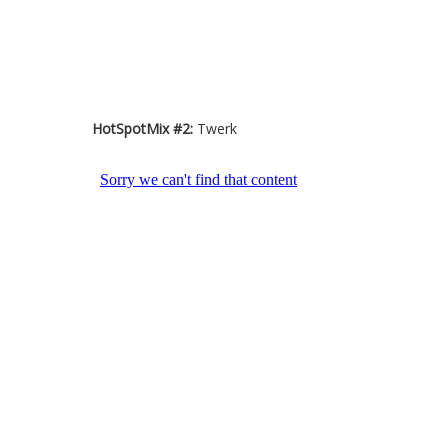
HotSpotMix #2:
Twerk
HotSpotMix #3:
Trap