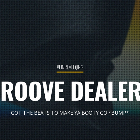
#UNREALDJING
ROOVE DEALE
GOT THE BEATS TO MAKE YA BOOTY GO *BUMP*