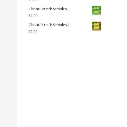
Classic Scratch Samples
€
7,99
Classic Scratch Samples II
€
7,99