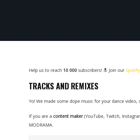
Help us to reach
10 000
subscribers! 🔝 Join our
Spotify
TRACKS AND REMIXES
Yo! We made some dope music for your dance video, ste
If you are a
content maker
(YouTube, Twitch, Instagra
MODRAMA.