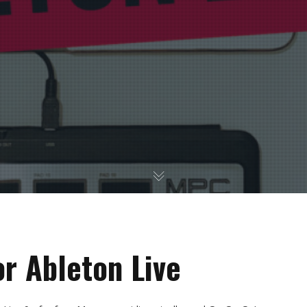
or Ableton Live