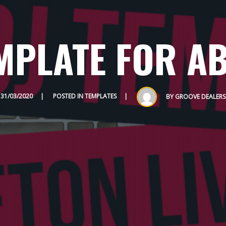
EMPLATE FOR AB
31/03/2020
POSTED IN
TEMPLATES
BY
GROOVE DEALERS