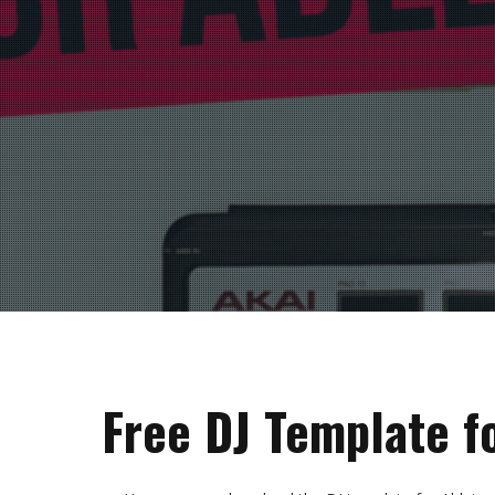
Free DJ Template f