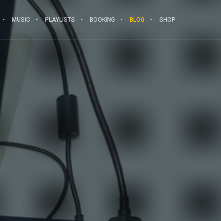
MUSIC
PLAYLISTS
BOOKING
BLOG
SHOP