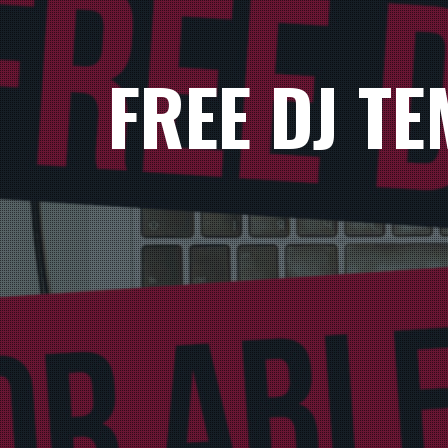
FREE DJ T