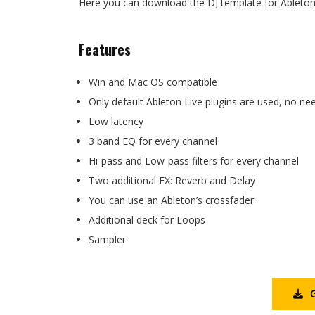
Here you can download the DJ template for Ableton 
Features
Win and Mac OS compatible
Only default Ableton Live plugins are used, no n
Low latency
3 band EQ for every channel
Hi-pass and Low-pass filters for every channel
Two additional FX: Reverb and Delay
You can use an Ableton’s crossfader
Additional deck for Loops
Sampler