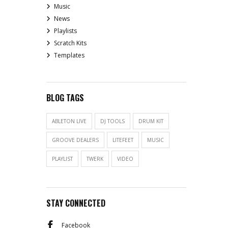
Music
News
Playlists
Scratch Kits
Templates
BLOG TAGS
ABLETON LIVE
DJ TOOLS
DRUM KIT
GROOVE DEALERS
LITEFEET
MUSIC
PLAYLIST
TWERK
VIDEO
STAY CONNECTED
Facebook