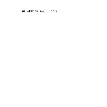
Ableton Live
,
DJ Tools