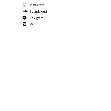
Instagram
Soundcloud
Telegram
Vk
Youtube
Spotify