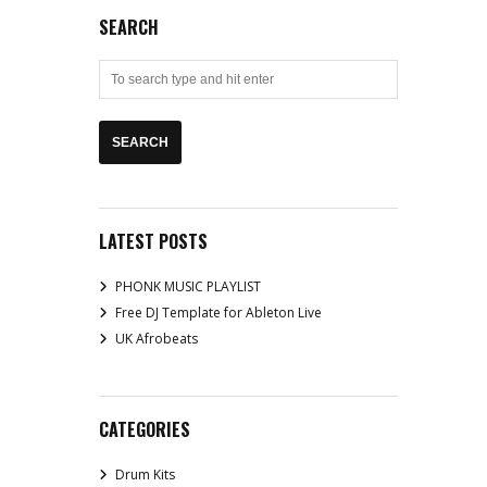
SEARCH
LATEST POSTS
PHONK MUSIC PLAYLIST
Free DJ Template for Ableton Live
UK Afrobeats
CATEGORIES
Drum Kits