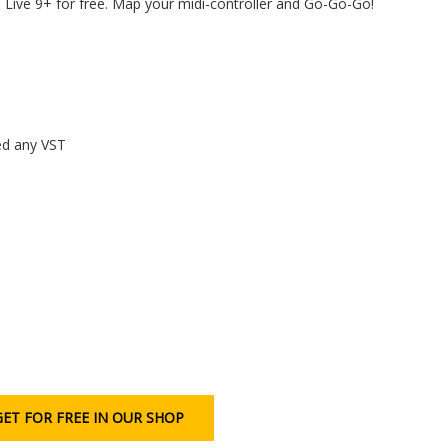
Live 9+ for free. Map your midi-controller and Go-Go-Go!
eed any VST
GET FOR FREE IN OUR SHOP